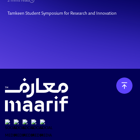
2
mins read
Tamkeen Student Symposium for Research and Innovation