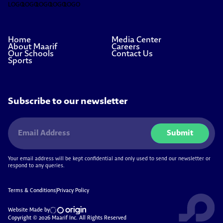
Home
Media Center
About Maarif
Careers
Our Schools
Contact Us
Sports
Subscribe to our newsletter
Submit
Your email address will be kept confidential and only used to send our newsletter or
respond to any queries.
Terms & Conditions
|
Privacy Policy
Website Made by
Copyright © 2026 Maarif Inc. All Rights Reserved